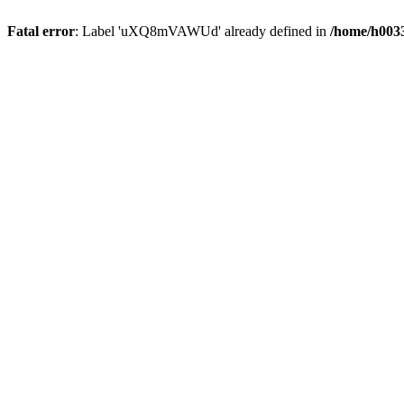
Fatal error
: Label 'uXQ8mVAWUd' already defined in
/home/h0033